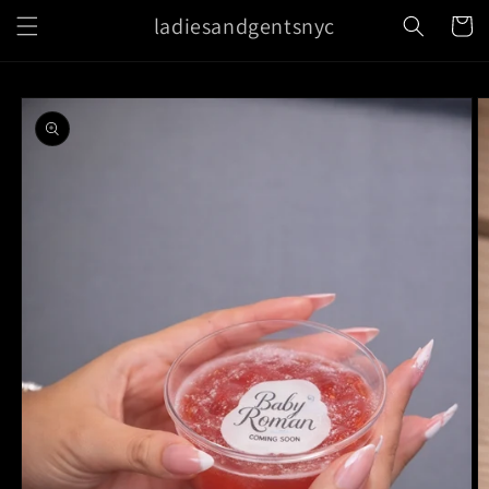
Skip to
ladiesandgentsnyc
Cart
content
Skip to
product
information