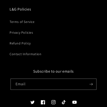
L&G Policies
Terms of Service
Privacy Policies
Refund Policy
Contact Information
Subscribe to our emails
Email
Twitter
Facebook
Instagram
TikTok
YouTube