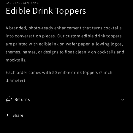
LADIESANDGENTSNYC
Edible Drink Toppers
A branded, photo-ready enhancement that turns cocktails
into conversation pieces. Our custom edible drink toppers
are printed with edible ink on wafer paper, allowing logos,
themes, names, or designs to float cleanly on cocktails and
mocktails.
Each order comes with 50 edible drink toppers (2 inch
diameter)
Returns
Share